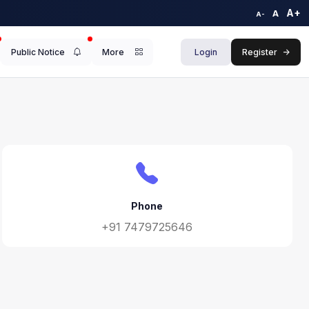
A+
A
A-
Public Notice
More
Login
Register
->
Phone
+91 7479725646