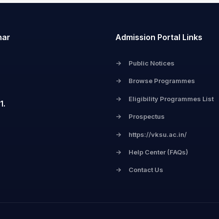
har
Admission Portal Links
->
Public Notices
->
Browse Programmes
->
Eligibility Programmes List
1.
->
Prospectus
->
https://vksu.ac.in/
->
Help Center (FAQs)
->
Contact Us