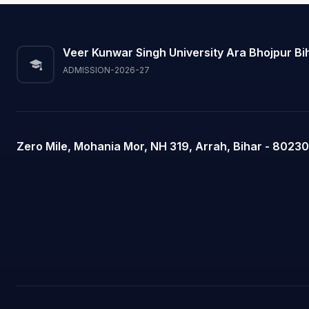
Veer Kunwar Singh University Ara Bhojpur Bi
ADMISSION-2026-27
Zero Mile, Mohania Mor, NH 319, Arrah, Bihar - 80230