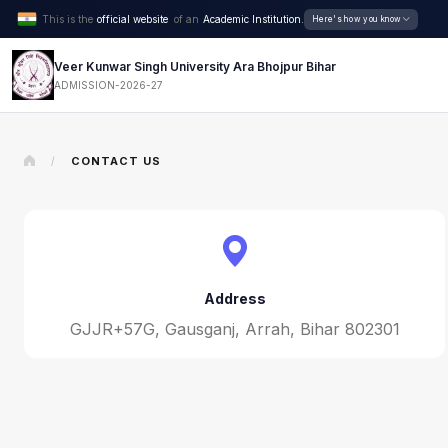
This is the
official website
of an
Academic Institution.
Here's how you know
Veer Kunwar Singh University Ara Bhojpur Bihar
ADMISSION-2026-27
CONTACT US
/
Address
GJJR+57G, Gausganj, Arrah, Bihar 802301