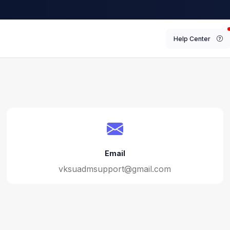
Help Center
Email
vksuadmsupport@gmail.com