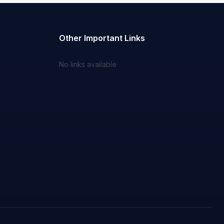
Other Important Links
No links available